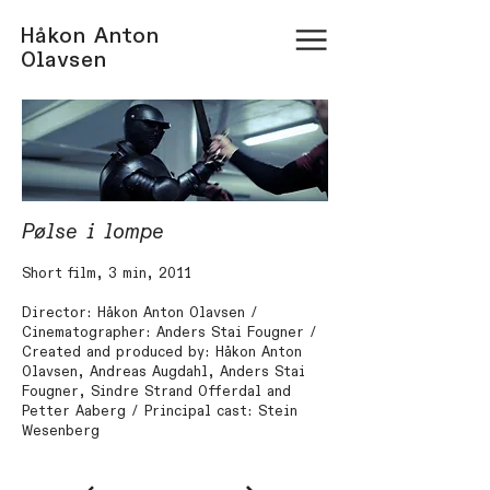
Håkon Anton
Olavsen
Pølse i lompe
Short film, 3 min, 2011
Director: Håkon Anton Olavsen /
Cinematographer: Anders Stai Fougner /
Created and produced by: Håkon Anton
Olavsen, Andreas Augdahl, Anders Stai
Fougner, Sindre Strand Offerdal and
Petter Aaberg / Principal cast: Stein
Wesenberg